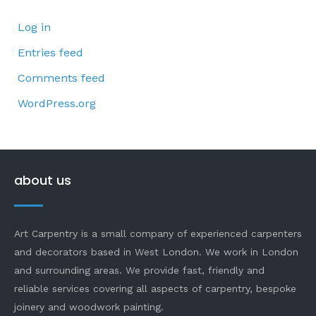
Log in
Entries feed
Comments feed
WordPress.org
about us
Art Carpentry is a small company of experienced carpenters
and decorators based in West London. We work in London
and surrounding areas. We provide fast, friendly and
reliable services covering all aspects of carpentry, bespoke
joinery and woodwork painting.