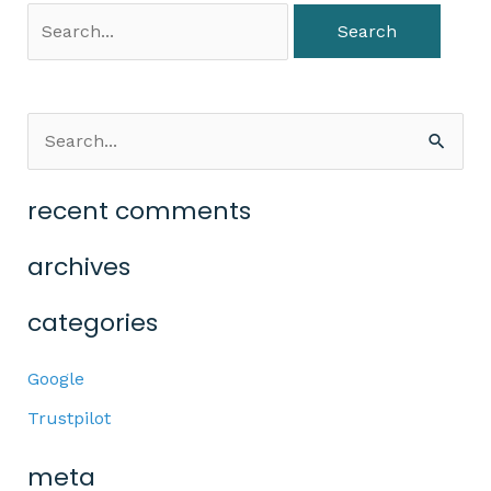
S
e
recent comments
a
r
archives
c
categories
h
f
Google
o
Trustpilot
r
:
meta