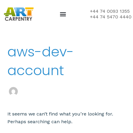
Skip
to
+44 74 0093 1355
+44 74 5470 4440
content
Search
aws-dev-
for:
account
It seems we can’t find what you’re looking for.
Perhaps searching can help.